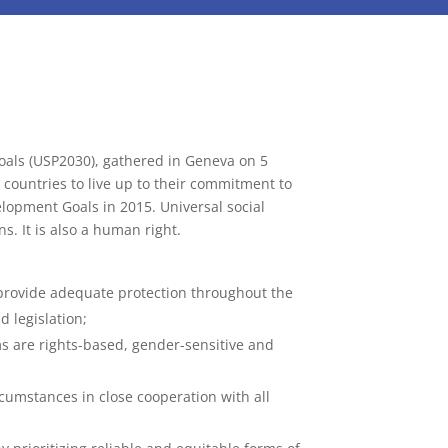
oals (USP2030), gathered in Geneva on 5
l countries to live up to their commitment to
velopment Goals in 2015. Universal social
s. It is also a human right.
t provide adequate protection throughout the
d legislation;
ms are rights-based, gender-sensitive and
rcumstances in close cooperation with all