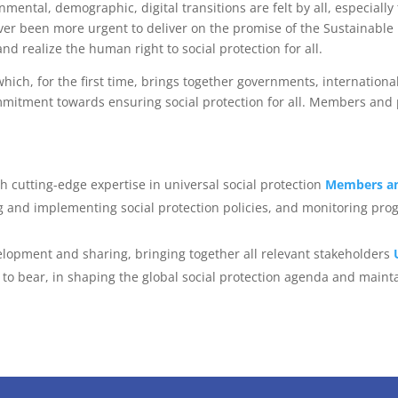
ental, demographic, digital transitions are felt by all, especially
never been more urgent to deliver on the promise of the Sustainable
d realize the human right to social protection for all.
ich, for the first time, brings together governments, international
ommitment towards ensuring social protection for all. Members and 
h cutting-edge expertise in universal social protection
Members an
 and implementing social protection policies, and monitoring prog
lopment and sharing, bringing together all relevant stakeholders
to bear, in shaping the global social protection agenda and mainta