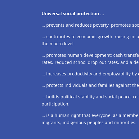
Universal social protection …
… prevents and reduces poverty, promotes soci
… contributes to economic growth: raising inc
the macro level.
… promotes human development: cash transfers 
rates, reduced school drop-out rates, and a dec
… increases productivity and employability by
… protects individuals and families against t
… builds political stability and social peace, r
participation.
… is a human right that everyone, as a member 
migrants, indigenous peoples and minorities.