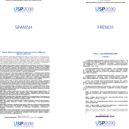
SPANISH
FRENCH