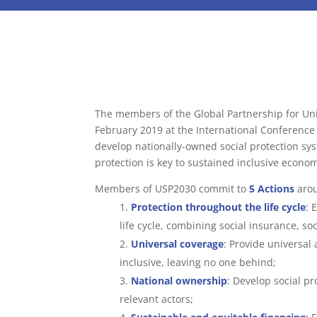
The members of the Global Partnership for Uni
February 2019 at the International Conference ‘
develop nationally-owned social protection syst
protection is key to sustained inclusive econo
Members of USP2030 commit to
5 Actions
arou
Protection throughout the life cycle
:
E
life cycle, combining social insurance, so
Universal coverage
:
Provide universal 
inclusive, leaving no one behind;
National ownership
:
Develop social pro
relevant actors;