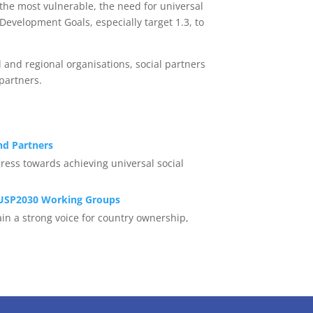
 the most vulnerable, the need for universal
 Development Goals, especially target 1.3, to
 and regional organisations, social partners
partners.
d Partners
ress towards achieving universal social
USP2030 Working Groups
in a strong voice for country ownership,