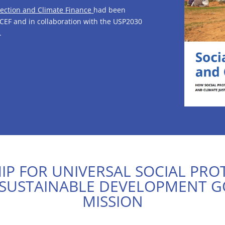
tection and Climate Finance
had been
CEF and in collaboration with the USP2030
.
P FOR UNIVERSAL SOCIAL PRO
 SUSTAINABLE DEVELOPMENT G
MISSION