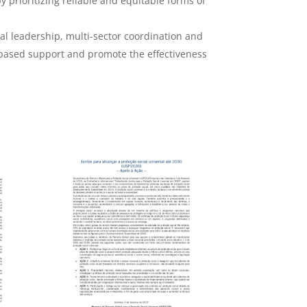
y prioritizing reliable and equitable forms of
al leadership, multi-sector coordination and
d-based support and promote the effectiveness