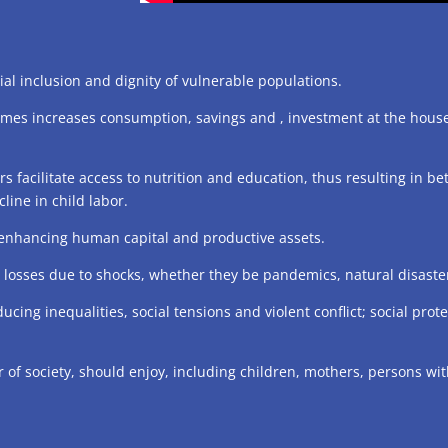
al inclusion and dignity of vulnerable populations.
omes increases consumption, savings and , investment at the hous
facilitate access to nutrition and education, thus resulting in b
line in child labor.
 enhancing human capital and productive assets.
he losses due to shocks, whether they be pandemics, natural disast
educing inequalities, social tensions and violent conflict; social pr
of society, should enjoy, including children, mothers, persons with