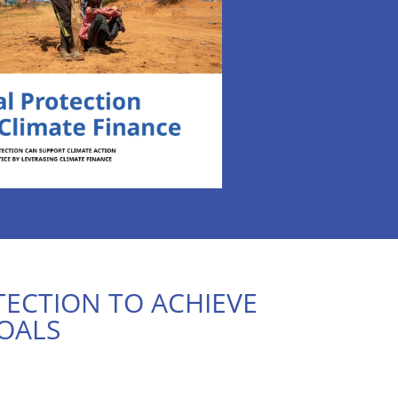
TECTION TO ACHIEVE
OALS