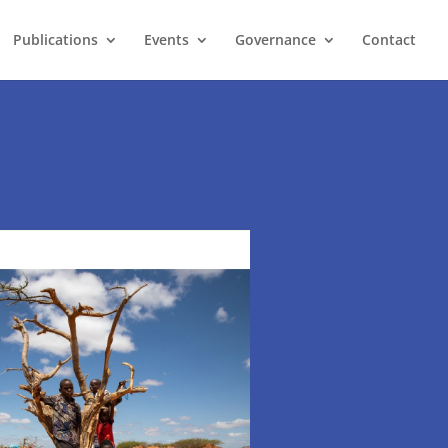
Publications
Events
Governance
Contact