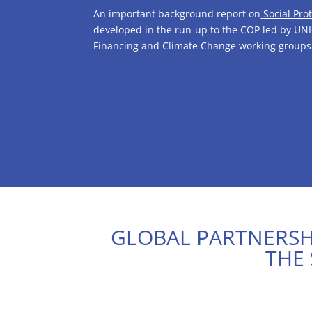
An important background report on
Social Pro
developed in the run-up to the COP led by UNI
Financing and Climate Change working groups
GLOBAL PARTNERSHI
THE