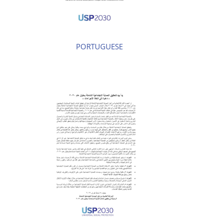
PORTUGUESE