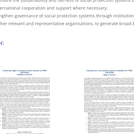
nsure the sustainability and fairness of social protection systems b
ernational cooperation and support where necessary;
engthen governance of social protection systems through institution
 other relevant and representative organisations, to generate broa
N: