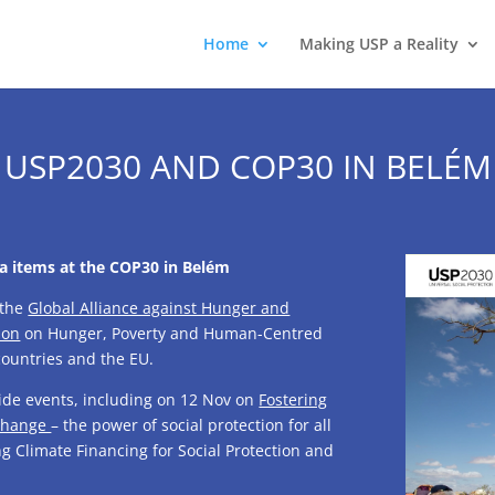
Home
Making USP a Reality
USP2030 AND COP30 IN BELÉM
da items at the COP30 in Belém
 the
Global Alliance against Hunger and
ion
on Hunger, Poverty and Human-Centred
ountries and the EU.
de events, including on 12 Nov on
Fostering
 change
– the power of social protection for all
g Climate Financing for Social Protection and