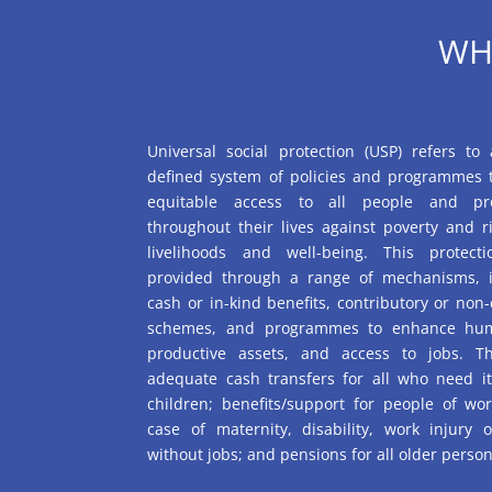
WH
Universal social protection (USP) refers to 
defined system of policies and programmes 
equitable access to all people and pr
throughout their lives against poverty and ri
livelihoods and well-being. This protec
provided through a range of mechanisms, i
cash or in-kind benefits, contributory or non-
schemes, and programmes to enhance hum
productive assets, and access to jobs. Th
adequate cash transfers for all who need it,
children; benefits/support for people of wo
case of maternity, disability, work injury 
without jobs; and pensions for all older person