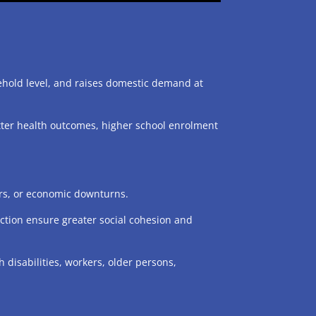
ehold level, and raises domestic demand at
etter health outcomes, higher school enrolment
ers, or economic downturns.
otection ensure greater social cohesion and
 disabilities, workers, older persons,