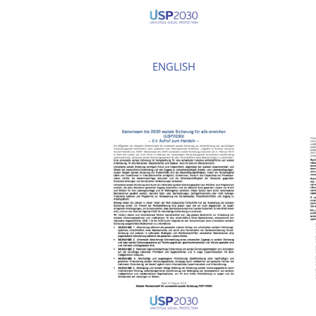
ENGLISH