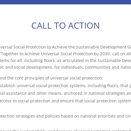
CALL TO ACTION
versal Social Protection to Achieve the Sustainable Development G
Together to Achieve Universal Social Protection by 2030’, call on al
ems for all, including floors, as articulated in the Sustainable De
mic and social development, for individuals, communities and nation
nd the core principles of universal social protection:
stablish universal social protection systems, including floors, tha
cial assistance and other means, anchored in national strategies an
access to social protection and ensure that social protection syste
tection strategies and policies based on national priorities and ci