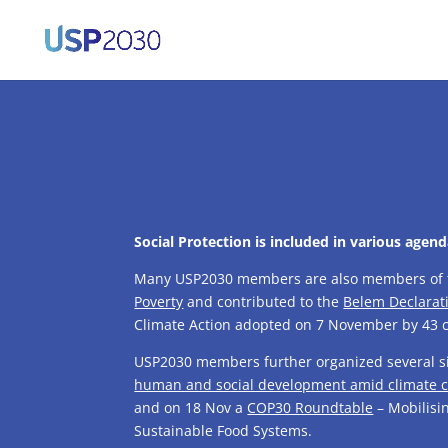
Social Protection is included in various agen
Many USP2030 members are also members of
Poverty
and contributed to the
Belem Declarat
Climate Action adopted on 7 November by 43 c
USP2030 members further organized several si
human and social development amid climate
and on 18 Nov a
COP30 Roundtable
– Mobilisin
Sustainable Food Systems.