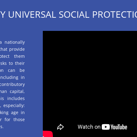
Y UNIVERSAL SOCIAL PROTECTI
a nationally
that provide
otect them
sks to their
tion can be
ncluding in
contributory
an capital,
is includes
 especially:
rking age in
or for those
s.