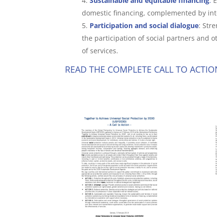
Sustainable and equitable financing
:
E
domestic financing, complemented by int
Participation and social dialogue
: Str
the participation of social partners and
of services.
READ THE COMPLETE CALL TO ACTIO