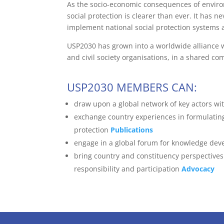
As the socio-economic consequences of environm
social protection is clearer than ever. It has 
implement national social protection systems an
USP2030 has grown into a worldwide alliance wh
and civil society organisations, in a shared c
USP2030 MEMBERS CAN:
draw upon a global network of key actors wit
exchange country experiences in formulating
protection
Publications
engage in a global forum for knowledge deve
bring country and constituency perspectives 
responsibility and participation
Advocacy